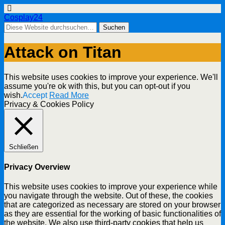
Cosplay24
Attack on Titan
This website uses cookies to improve your experience. We'll
assume you're ok with this, but you can opt-out if you
wish.
Accept
Read More
Privacy & Cookies Policy
Schließen
Privacy Overview
This website uses cookies to improve your experience while
you navigate through the website. Out of these, the cookies
that are categorized as necessary are stored on your browser
as they are essential for the working of basic functionalities of
the website. We also use third-party cookies that help us