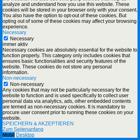
analyze and understand how you use this website. These
cookies will be stored in your browser only with your consent.
You also have the option to opt-out of these cookies. But
opting out of some of these cookies may affect your browsing
experience.
Necessary
Necessary
immer aktiv
Necessary cookies are absolutely essential for the website to
function properly. This category only includes cookies that
ensures basic functionalities and security features of the
website. These cookies do not store any personal
information.
Non-necessary
Non-necessary
Any cookies that may not be particularly necessary for the
website to function and is used specifically to collect user
personal data via analytics, ads, other embedded contents
are termed as non-necessary cookies. It is mandatory to
procure user consent prior to running these cookies on your
website.
SPEICHERN & AKZEPTIEREN
Zum Seitenanfang
Mobil
Desktop