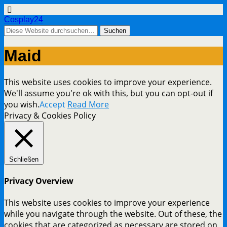
Cosplay24
Maid
This website uses cookies to improve your experience.
We'll assume you're ok with this, but you can opt-out if
you wish.
Accept
Read More
Privacy & Cookies Policy
Schließen
Privacy Overview
This website uses cookies to improve your experience
while you navigate through the website. Out of these, the
cookies that are categorized as necessary are stored on