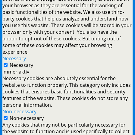
your browser as they are essential for the working of
basic functionalities of the website. We also use third-
party cookies that help us analyze and understand how
you use this website. These cookies will be stored in your
browser only with your consent. You also have the
option to opt-out of these cookies. But opting out of
some of these cookies may affect your browsing
experience.
Necessary
Necessary
immer aktiv
Necessary cookies are absolutely essential for the
website to function properly. This category only includes
cookies that ensures basic functionalities and security
features of the website. These cookies do not store any
personal information.
Non-necessary
Non-necessary
Any cookies that may not be particularly necessary for
the website to function and is used specifically to collect